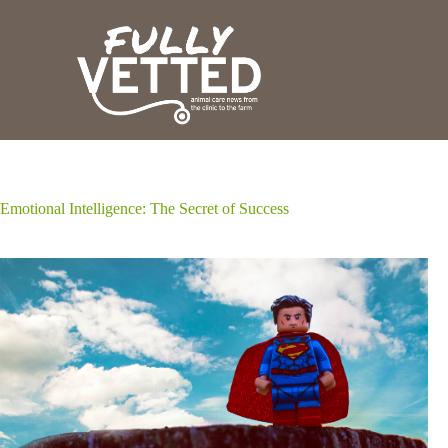
S
k
i
p
t
o
c
o
n
t
e
Emotional Intelligence: The Secret of Success
n
t