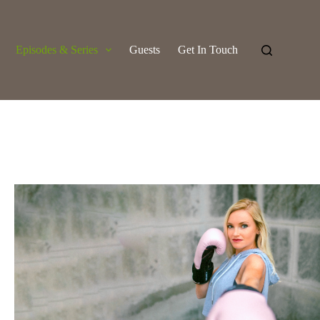
Episodes & Series
Guests
Get In Touch