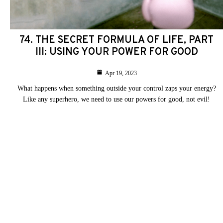
74. THE SECRET FORMULA OF LIFE, PART
III: USING YOUR POWER FOR GOOD
Apr 19, 2023
What happens when something outside your control zaps your energy?
Like any superhero, we need to use our powers for good, not evil!