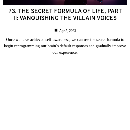
73. THE SECRET FORMULA OF LIFE, PART
II: VANQUISHING THE VILLAIN VOICES
Apr 5, 2023
Once we have achieved self-awareness, we can use the secret formula to
begin reprogramming our brain’s default responses and gradually improve
our experience.