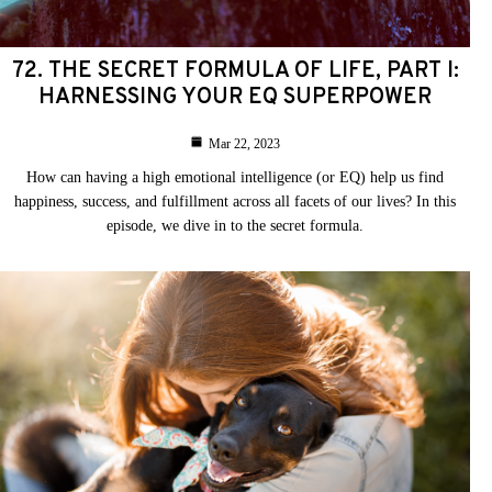
72. THE SECRET FORMULA OF LIFE, PART I:
HARNESSING YOUR EQ SUPERPOWER
Mar 22, 2023
How can having a high emotional intelligence (or EQ) help us find
happiness, success, and fulfillment across all facets of our lives? In this
episode, we dive in to the secret formula.