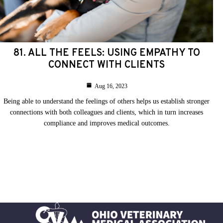
81. ALL THE FEELS: USING EMPATHY TO
CONNECT WITH CLIENTS
Aug 16, 2023
Being able to understand the feelings of others helps us establish stronger
connections with both colleagues and clients, which in turn increases
compliance and improves medical outcomes.