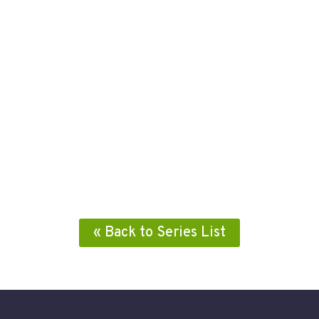
« Back to Series List