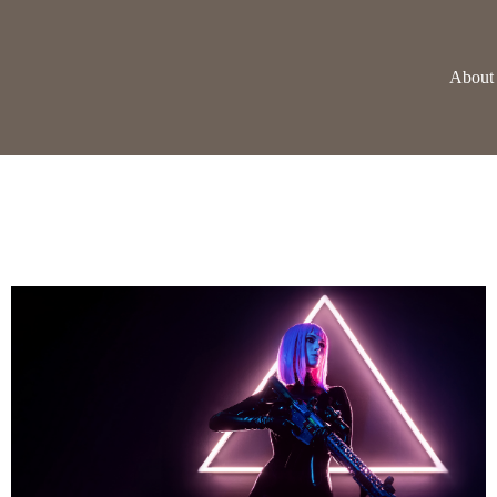
About