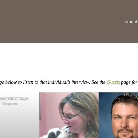
About
e below to listen to that individual’s interview. See the
Guests
page for 
IN CORCORAN
Treasurer