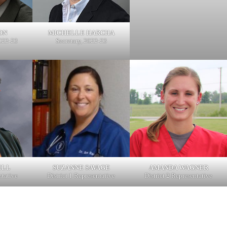
ON
MICHELLE HARCHA
2022-23
Secretary, 2022-23
ELL
SUZANNE SAVAGE
AMANDA WAGNER
ntative
District 1 Representative
District 2 Representative