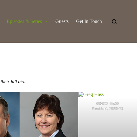
Episodes & Series
Guests
Get In Touch
their full bio.
GREG HASS
President, 2020-21