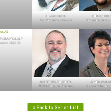
DIANA CRON
ERIC GORD
Vice President, 2022-23
President-Elect, 
BARA MUSOLF
sident, 2022-23
SCOTT PENDLETON
JAMIE PURS
AVMA Alternate Delegate
District 4 Represe
« Back to Series List