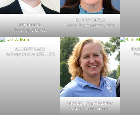
HAILEY BRYAN
ED BIGGIE
Student Representative, 2021
President, 2021-22
ALLISON LASH
BAR
At-Large Director (2021–24)
Pre
MICHELLE MCFADDEN
District 7 Representative