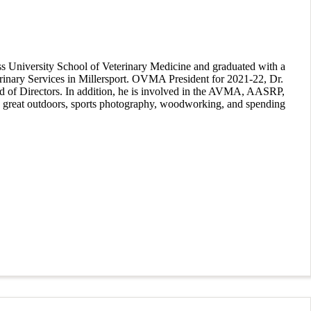
ss University School of Veterinary Medicine and graduated with a
terinary Services in Millersport. OVMA President for 2021-22, Dr.
oard of Directors. In addition, he is involved in the AVMA, AASRP,
e great outdoors, sports photography, woodworking, and spending