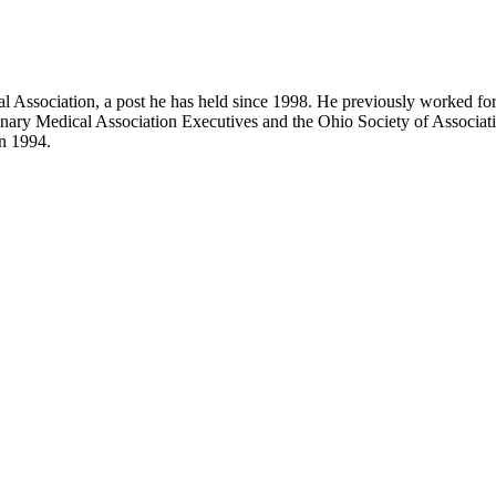
cal Association, a post he has held since 1998. He previously worked f
nary Medical Association Executives and the Ohio Society of Associatio
in 1994.