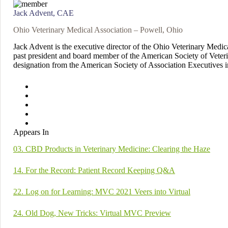
Jack Advent, CAE
Ohio Veterinary Medical Association – Powell, Ohio
Jack Advent is the executive director of the Ohio Veterinary Medi
past president and board member of the American Society of Veteri
designation from the American Society of Association Executives 
Appears In
03. CBD Products in Veterinary Medicine: Clearing the Haze
14. For the Record: Patient Record Keeping Q&A
22. Log on for Learning: MVC 2021 Veers into Virtual
24. Old Dog, New Tricks: Virtual MVC Preview