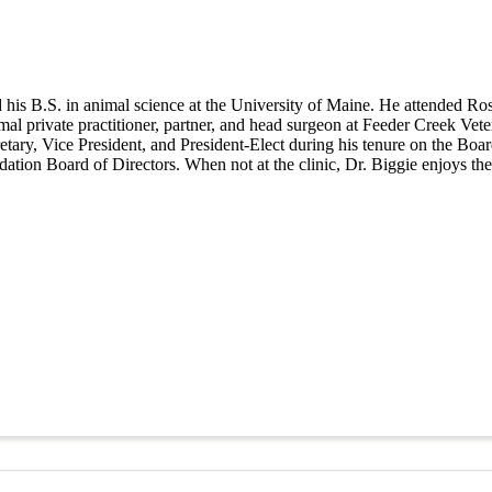
 his B.S. in animal science at the University of Maine. He attended Ro
imal private practitioner, partner, and head surgeon at Feeder Creek Ve
cretary, Vice President, and President-Elect during his tenure on the B
tion Board of Directors. When not at the clinic, Dr. Biggie enjoys th