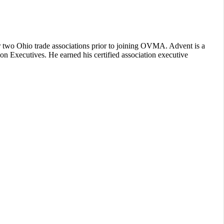
or two Ohio trade associations prior to joining OVMA. Advent is a
n Executives. He earned his certified association executive