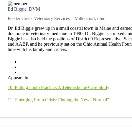
Ed Biggie, DVM
Feeder Creek Veterinary Services – Millersport, ohio
Dr. Ed Biggie grew up in a small coastal town in Maine and earned
doctorate in veterinary medicine in 1990. Dr. Biggie is a mixed an
Biggie has also held the positions of District 9 Representative, Se
and AABP, and he previously sat on the Ohio Animal Health Founda
time with his family and critters.
Appears In
10. Putting it into Practice: A Telemedicine Case Study
11. Emerging From Crisis: Finding the New “Normal”