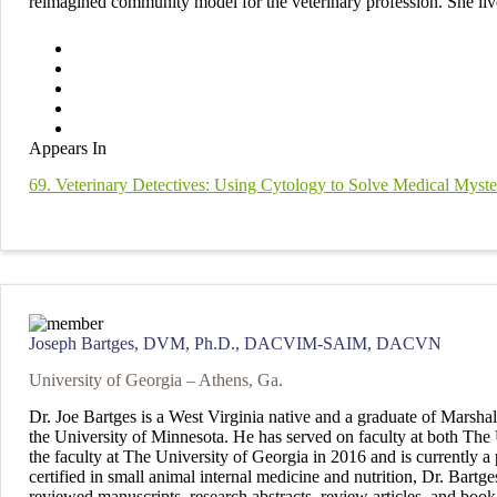
reimagined community model for the veterinary profession. She liv
Appears In
69. Veterinary Detectives: Using Cytology to Solve Medical Myste
Joseph Bartges, DVM, Ph.D., DACVIM-SAIM, DACVN
University of Georgia – Athens, Ga.
Dr. Joe Bartges is a West Virginia native and a graduate of Marsh
the University of Minnesota. He has served on faculty at both The U
the faculty at The University of Georgia in 2016 and is currently a
certified in small animal internal medicine and nutrition, Dr. Bart
reviewed manuscripts, research abstracts, review articles, and book