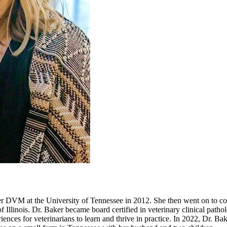
 DVM at the University of Tennessee in 2012. She then went on to comp
f Illinois. Dr. Baker became board certified in veterinary clinical path
iences for veterinarians to learn and thrive in practice. In 2022, Dr. Bak