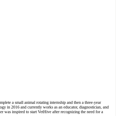
lete a small animal rotating internship and then a three-year
ology in 2016 and currently works as an educator, diagnostician, and
er was inspired to start VetHive after recognizing the need for a