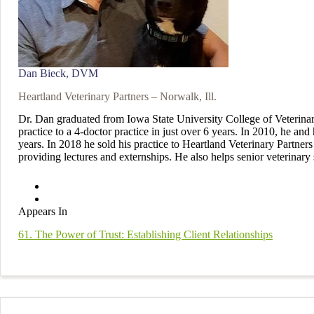
Dan Bieck, DVM
Heartland Veterinary Partners – Norwalk, Ill.
Dr. Dan graduated from Iowa State University College of Veterinar
practice to a 4-doctor practice in just over 6 years. In 2010, he an
years. In 2018 he sold his practice to Heartland Veterinary Partne
providing lectures and externships. He also helps senior veterinary s
Appears In
61. The Power of Trust: Establishing Client Relationships