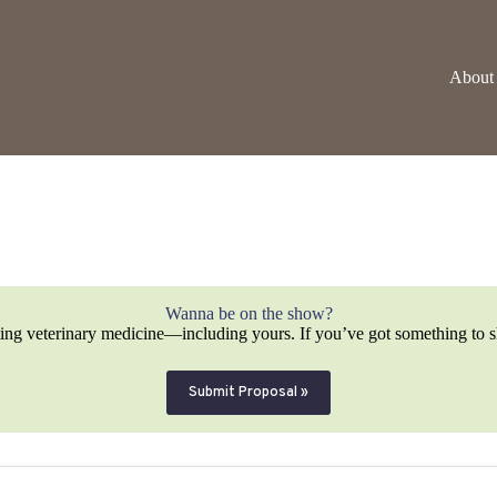
About
Wanna be on the show?
ting veterinary medicine—including yours. If you’ve got something to sh
Submit Proposal »