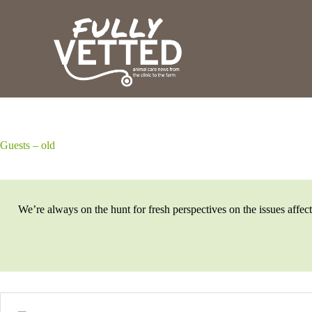
S
k
i
p
t
o
c
o
n
t
e
Guests – old
n
t
We’re always on the hunt for fresh perspectives on the issues affec