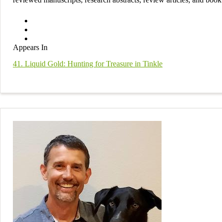
Appears In
41. Liquid Gold: Hunting for Treasure in Tinkle