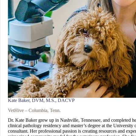
Kate Baker, DVM, M.S., DACVP
VetHive – Columbia, Tenn.
Dr. Kate Baker grew up in Nashville, Tennessee, and completed her
clinical pathology residency and master’s degree at the University o
consultant. Her professional passion is creating resources and exper