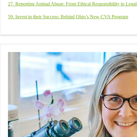
27. Reporting Animal Abuse: From Ethical Responsibility to Lega
59. Invest in their Success: Behind Ohio’s New CVA Program