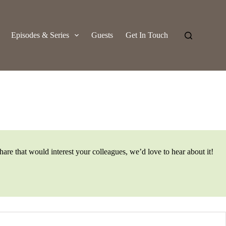
Episodes & Series
Guests
Get In Touch
are that would interest your colleagues, we’d love to hear about it!