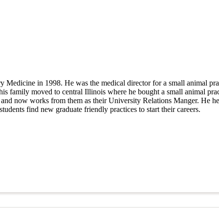
y Medicine in 1998. He was the medical director for a small animal pra
d his family moved to central Illinois where he bought a small animal pra
rs and now works from them as their University Relations Manger. He he
tudents find new graduate friendly practices to start their careers.