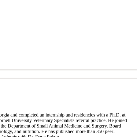
rgia and completed an internship and residencies with a Ph.D. at
nell University Veterinary Specialists referral practice. He joined
n in the Department of Small Animal Medicine and Surgery. Board
 urology, and nutrition. He has published more than 350 peer-
 Animals
with Dr. Dave Polzin.