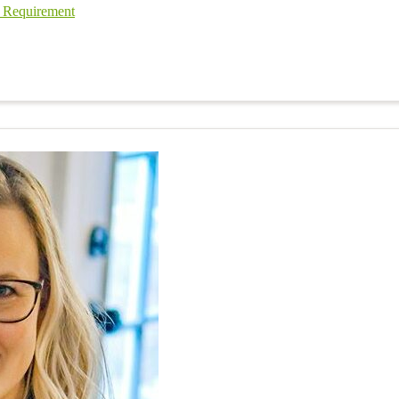
l Requirement