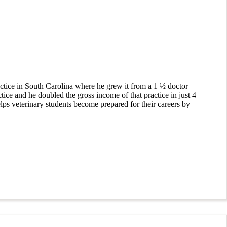
ctice in South Carolina where he grew it from a 1 ½ doctor
ctice and he doubled the gross income of that practice in just 4
lps veterinary students become prepared for their careers by