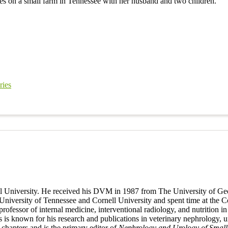
es on a small farm in Tennessee with her husband and two children.
ries
all University. He received his DVM in 1987 from The University of Geo
niversity of Tennessee and Cornell University and spent time at the Cor
 professor of internal medicine, interventional radiology, and nutritio
ges is known for his research and publications in veterinary nephrology,
 chapters and is the primary editor of
Nephrology and Urology of Small