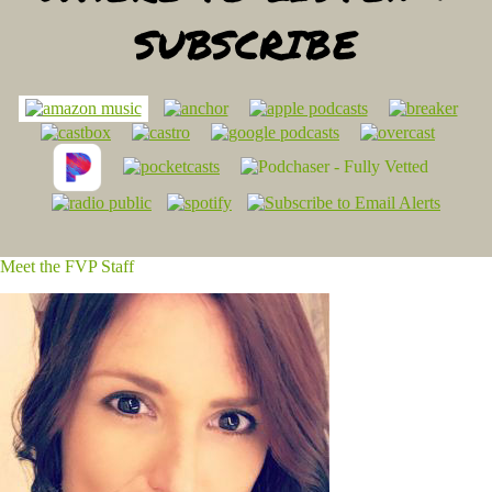
SUBSCRIBE
Meet the FVP Staff