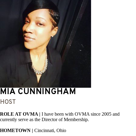
MIA CUNNINGHAM
HOST
ROLE AT OVMA |
I have been with OVMA since 2005 and
currently serve as the Director of Membership.
HOMETOWN |
Cincinnati, Ohio