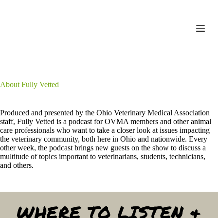
S
k
i
p
t
o
c
o
n
About Fully Vetted
t
e
n
Produced and presented by the Ohio Veterinary Medical Association
t
staff, Fully Vetted is a podcast for OVMA members and other animal
care professionals who want to take a closer look at issues impacting
the veterinary community, both here in Ohio and nationwide. Every
other week, the podcast brings new guests on the show to discuss a
multitude of topics important to veterinarians, students, technicians,
and others.
WHERE TO LISTEN &