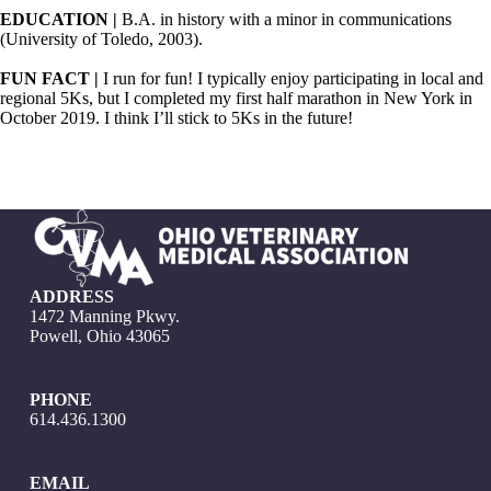
EDUCATION |
B.A. in history with a minor in communications
(University of Toledo, 2003).
FUN FACT |
I run for fun! I typically enjoy participating in local and
regional 5Ks, but I completed my first half marathon in New York in
October 2019. I think I’ll stick to 5Ks in the future!
ADDRESS
1472 Manning Pkwy.
Powell, Ohio 43065
PHONE
614.436.1300
EMAIL