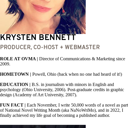
KRYSTEN BENNETT
PRODUCER, CO-HOST + WEBMASTER
ROLE AT OVMA |
Director of Communications & Marketing since
2009.
HOMETOWN |
Powell, Ohio (back when no one had heard of it!)
EDUCATION |
B.S. in journalism with minors in English and
psychology (Ohio University, 2006). Post-graduate credits in graphic
design (Academy of Art University, 2007).
FUN FACT |
Each November, I write 50,000 words of a novel as part
of National Novel Writing Month (aka NaNoWriMo), and in 2022, I
finally achieved my life goal of becoming a published author.