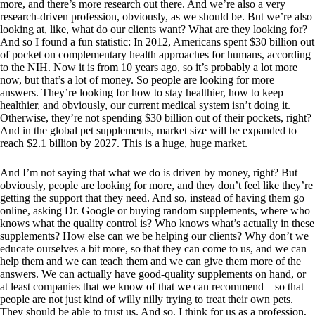
more, and there’s more research out there. And we’re also a very
research-driven profession, obviously, as we should be. But we’re also
looking at, like, what do our clients want? What are they looking for?
And so I found a fun statistic: In 2012, Americans spent $30 billion out
of pocket on complementary health approaches for humans, according
to the NIH. Now it is from 10 years ago, so it’s probably a lot more
now, but that’s a lot of money. So people are looking for more
answers. They’re looking for how to stay healthier, how to keep
healthier, and obviously, our current medical system isn’t doing it.
Otherwise, they’re not spending $30 billion out of their pockets, right?
And in the global pet supplements, market size will be expanded to
reach $2.1 billion by 2027. This is a huge, huge market.
And I’m not saying that what we do is driven by money, right? But
obviously, people are looking for more, and they don’t feel like they’re
getting the support that they need. And so, instead of having them go
online, asking Dr. Google or buying random supplements, where who
knows what the quality control is? Who knows what’s actually in these
supplements? How else can we be helping our clients? Why don’t we
educate ourselves a bit more, so that they can come to us, and we can
help them and we can teach them and we can give them more of the
answers. We can actually have good-quality supplements on hand, or
at least companies that we know of that we can recommend—so that
people are not just kind of willy nilly trying to treat their own pets.
They should be able to trust us. And so, I think for us as a profession,