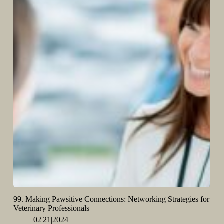
99. Making Pawsitive Connections: Networking Strategies for
Veterinary Professionals
02|21|2024