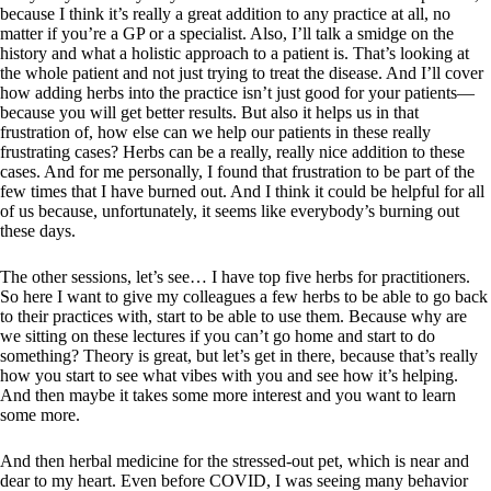
because I think it’s really a great addition to any practice at all, no
matter if you’re a GP or a specialist. Also, I’ll talk a smidge on the
history and what a holistic approach to a patient is. That’s looking at
the whole patient and not just trying to treat the disease. And I’ll cover
how adding herbs into the practice isn’t just good for your patients—
because you will get better results. But also it helps us in that
frustration of, how else can we help our patients in these really
frustrating cases? Herbs can be a really, really nice addition to these
cases. And for me personally, I found that frustration to be part of the
few times that I have burned out. And I think it could be helpful for all
of us because, unfortunately, it seems like everybody’s burning out
these days.
The other sessions, let’s see… I have top five herbs for practitioners.
So here I want to give my colleagues a few herbs to be able to go back
to their practices with, start to be able to use them. Because why are
we sitting on these lectures if you can’t go home and start to do
something? Theory is great, but let’s get in there, because that’s really
how you start to see what vibes with you and see how it’s helping.
And then maybe it takes some more interest and you want to learn
some more.
And then herbal medicine for the stressed-out pet, which is near and
dear to my heart. Even before COVID, I was seeing many behavior