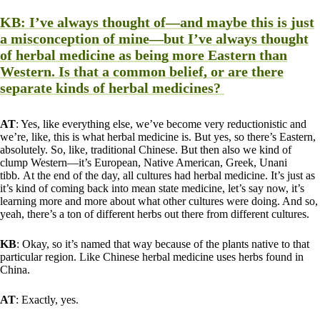
KB
: I’ve always thought of—and maybe this is just
a misconception of mine—but I’ve always thought
of herbal medicine as being more Eastern than
Western. Is that a common belief, or are there
separate kinds of herbal medicines?
AT
: Yes, like everything else, we’ve become very reductionistic and
we’re, like, this is what herbal medicine is. But yes, so there’s Eastern,
absolutely. So, like, traditional Chinese. But then also we kind of
clump Western—it’s European, Native American, Greek, Unani
tibb. At the end of the day, all cultures had herbal medicine. It’s just as
it’s kind of coming back into mean state medicine, let’s say now, it’s
learning more and more about what other cultures were doing. And so,
yeah, there’s a ton of different herbs out there from different cultures.
KB
: Okay, so it’s named that way because of the plants native to that
particular region. Like Chinese herbal medicine uses herbs found in
China.
AT
: Exactly, yes.