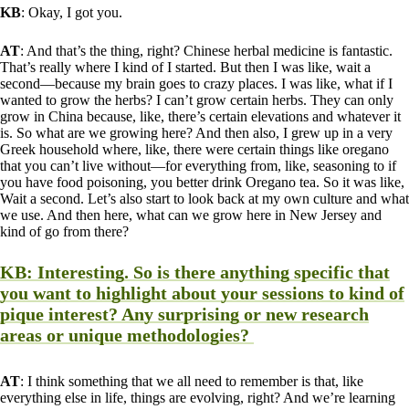
KB
: Okay, I got you.
AT
: And that’s the thing, right? Chinese herbal medicine is fantastic.
That’s really where I kind of I started. But then I was like, wait a
second—because my brain goes to crazy places. I was like, what if I
wanted to grow the herbs? I can’t grow certain herbs. They can only
grow in China because, like, there’s certain elevations and whatever it
is. So what are we growing here? And then also, I grew up in a very
Greek household where, like, there were certain things like oregano
that you can’t live without—for everything from, like, seasoning to if
you have food poisoning, you better drink Oregano tea. So it was like,
Wait a second. Let’s also start to look back at my own culture and what
we use. And then here, what can we grow here in New Jersey and
kind of go from there?
KB
: Interesting. So is there anything specific that
you want to highlight about your sessions to kind of
pique interest? Any surprising or new research
areas or unique methodologies?
AT
: I think something that we all need to remember is that, like
everything else in life, things are evolving, right? And we’re learning