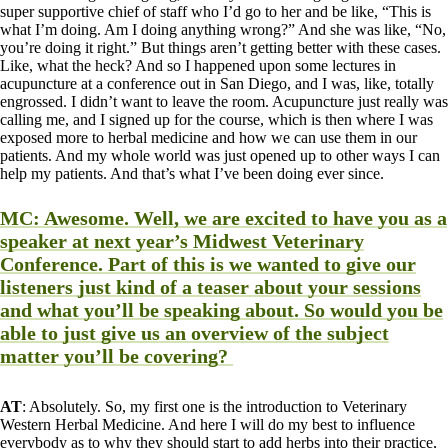
super supportive chief of staff who I’d go to her and be like, “This is
what I’m doing. Am I doing anything wrong?” And she was like, “No,
you’re doing it right.” But things aren’t getting better with these cases.
Like, what the heck? And so I happened upon some lectures in
acupuncture at a conference out in San Diego, and I was, like, totally
engrossed. I didn’t want to leave the room. Acupuncture just really was
calling me, and I signed up for the course, which is then where I was
exposed more to herbal medicine and how we can use them in our
patients. And my whole world was just opened up to other ways I can
help my patients. And that’s what I’ve been doing ever since.
MC
: Awesome. Well, we are excited to have you as a
speaker at next year’s Midwest Veterinary
Conference. Part of this is we wanted to give our
listeners just kind of a teaser about your sessions
and what you’ll be speaking about. So would you be
able to just give us an overview of the subject
matter you’ll be covering?
AT
: Absolutely. So, my first one is the introduction to Veterinary
Western Herbal Medicine. And here I will do my best to influence
everybody as to why they should start to add herbs into their practice,