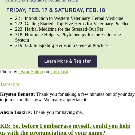
FRIDAY, FEB. 17 & SATURDAY, FEB. 18
221. Introduction to Western Veterinary Herbal Medicine
222. Getting Started: Top Five Herbs for Veterinary Practice
223. Herbal Medicine for the Stressed-Out Pet
318. Hormone Helpers: Phytotherapy for the Endocrine
System
319-320. Integrating Herbs into General Practice
Learn More & Register
Photo by
Oscar Sutton
on
Unsplash
Transcript
Krysten Bennett:
Thank you for taking a few minutes out of your day
to join us on the show. We really appreciate it.
Alexia Tsakiris:
Thank you for having me.
KB:
So, before I embarrass myself, could you help
us with the pronunciation of your name?