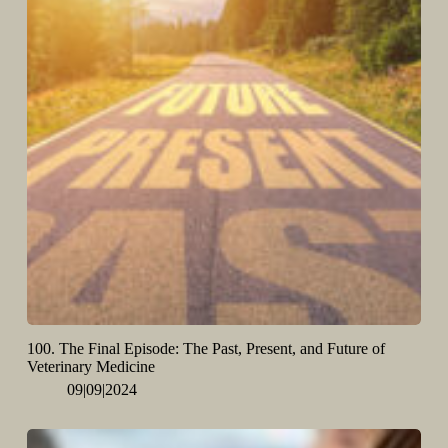
100. The Final Episode: The Past, Present, and Future of
Veterinary Medicine
09|09|2024