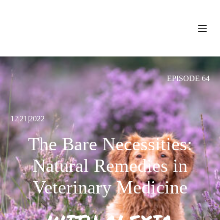
S
k
i
p
t
o
c
o
EPISODE 64
n
t
e
n
t
12|21|2022
The Bare Necessities:
Natural Remedies in
Veterinary Medicine