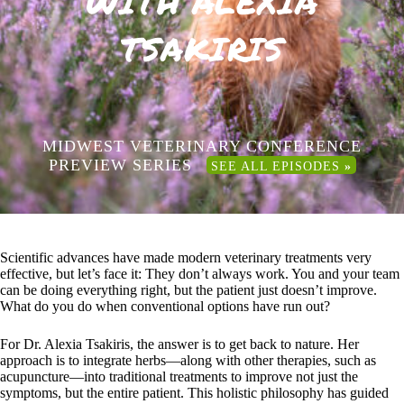
WITH ALEXIA
TSAKIRIS
MIDWEST VETERINARY CONFERENCE
PREVIEW SERIES
SEE ALL EPISODES
»
Scientific advances have made modern veterinary treatments very
effective, but let’s face it: They don’t always work. You and your team
can be doing everything right, but the patient just doesn’t improve.
What do you do when conventional options have run out?
For Dr. Alexia Tsakiris, the answer is to get back to nature. Her
approach is to integrate herbs—along with other therapies, such as
acupuncture—into traditional treatments to improve not just the
symptoms, but the entire patient. This holistic philosophy has guided