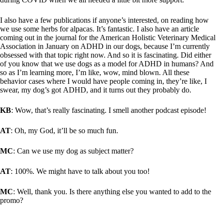
I also have a few publications if anyone’s interested, on reading how
we use some herbs for alpacas. It’s fantastic. I also have an article
coming out in the journal for the American Holistic Veterinary Medical
Association in January on ADHD in our dogs, because I’m currently
obsessed with that topic right now. And so it is fascinating. Did either
of you know that we use dogs as a model for ADHD in humans? And
so as I’m learning more, I’m like, wow, mind blown. All these
behavior cases where I would have people coming in, they’re like, I
swear, my dog’s got ADHD, and it turns out they probably do.
KB
: Wow, that’s really fascinating. I smell another podcast episode!
AT
: Oh, my God, it’ll be so much fun.
MC
: Can we use my dog as subject matter?
AT
: 100%. We might have to talk about you too!
MC
: Well, thank you. Is there anything else you wanted to add to the
promo?