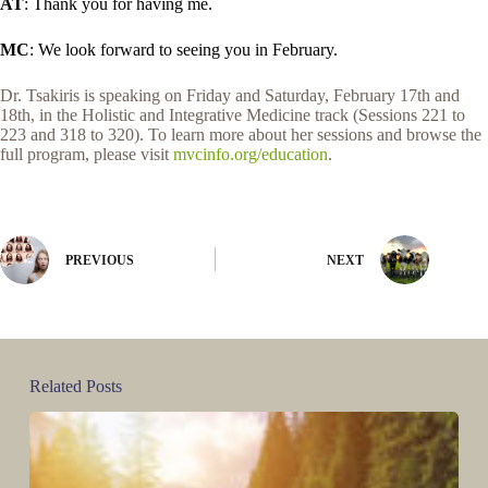
AT
: Thank you for having me.
MC
: We look forward to seeing you in February.
Dr. Tsakiris is speaking on Friday and Saturday, February 17th and
18th, in the Holistic and Integrative Medicine track (Sessions 221 to
223 and 318 to 320). To learn more about her sessions and browse the
full program, please visit
mvcinfo.org/education
.
PREVIOUS
NEXT
Related Posts