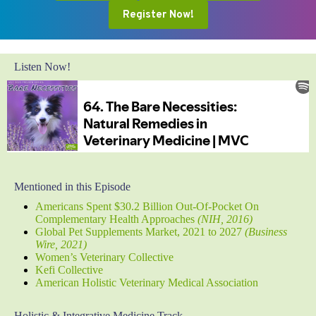
Register Now!
Listen Now!
Mentioned in this Episode
Americans Spent $30.2 Billion Out-Of-Pocket On
Complementary Health Approaches
(NIH, 2016)
Global Pet Supplements Market, 2021 to 2027
(Business
Wire, 2021)
Women’s Veterinary Collective
Kefi Collective
American Holistic Veterinary Medical Association
Holistic & Integrative Medicine Track