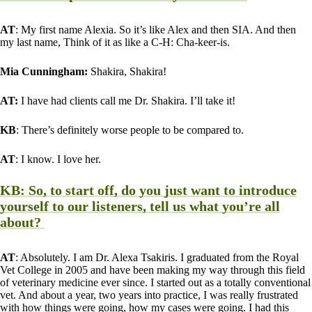
AT
: My first name Alexia. So it’s like Alex and then SIA. And then
my last name, Think of it as like a C-H: Cha-keer-is.
Mia Cunningham:
Shakira, Shakira!
AT:
I have had clients call me Dr. Shakira. I’ll take it!
KB
: There’s definitely worse people to be compared to.
AT
: I know. I love her.
KB
: So, to start off, do you just want to introduce
yourself to our listeners, tell us what you’re all
about?
AT
: Absolutely. I am Dr. Alexa Tsakiris. I graduated from the Royal
Vet College in 2005 and have been making my way through this field
of veterinary medicine ever since. I started out as a totally conventional
vet. And about a year, two years into practice, I was really frustrated
with how things were going, how my cases were going. I had this