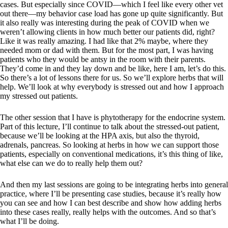
cases. But especially since COVID—which I feel like every other vet
out there—my behavior case load has gone up quite significantly. But
it also really was interesting during the peak of COVID when we
weren’t allowing clients in how much better our patients did, right?
Like it was really amazing. I had like that 2% maybe, where they
needed mom or dad with them. But for the most part, I was having
patients who they would be antsy in the room with their parents.
They’d come in and they lay down and be like, here I am, let’s do this.
So there’s a lot of lessons there for us. So we’ll explore herbs that will
help. We’ll look at why everybody is stressed out and how I approach
my stressed out patients.
The other session that I have is phytotherapy for the endocrine system.
Part of this lecture, I’ll continue to talk about the stressed-out patient,
because we’ll be looking at the HPA axis, but also the thyroid,
adrenals, pancreas. So looking at herbs in how we can support those
patients, especially on conventional medications, it’s this thing of like,
what else can we do to really help them out?
And then my last sessions are going to be integrating herbs into general
practice, where I’ll be presenting case studies, because it’s really how
you can see and how I can best describe and show how adding herbs
into these cases really, really helps with the outcomes. And so that’s
what I’ll be doing.