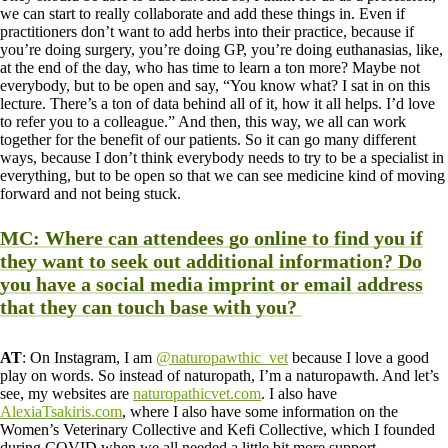
we can start to really collaborate and add these things in. Even if
practitioners don’t want to add herbs into their practice, because if
you’re doing surgery, you’re doing GP, you’re doing euthanasias, like,
at the end of the day, who has time to learn a ton more? Maybe not
everybody, but to be open and say, “You know what? I sat in on this
lecture. There’s a ton of data behind all of it, how it all helps. I’d love
to refer you to a colleague.” And then, this way, we all can work
together for the benefit of our patients. So it can go many different
ways, because I don’t think everybody needs to try to be a specialist in
everything, but to be open so that we can see medicine kind of moving
forward and not being stuck.
MC
: Where can attendees go online to find you if
they want to seek out additional information? Do
you have a social media imprint or email address
that they can touch base with you?
AT
: On Instagram, I am
@naturopawthic_vet
because I love a good
play on words. So instead of naturopath, I’m a naturopawth. And let’s
see, my websites are
naturopathicvet.com
. I also have
AlexiaTsakiris.com
, where I also have some information on the
Women’s Veterinary Collective and Kefi Collective, which I founded
during COVID when we all needed a little bit more support.