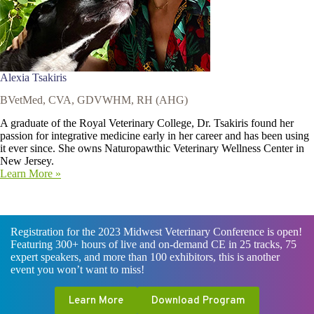
Alexia Tsakiris
BVetMed, CVA, GDVWHM, RH (AHG)
A graduate of the Royal Veterinary College, Dr. Tsakiris found her
passion for integrative medicine early in her career and has been using
it ever since. She owns Naturopawthic Veterinary Wellness Center in
New Jersey.
Learn More »
Registration for the 2023 Midwest Veterinary Conference is open!
Featuring 300+ hours of live and on-demand CE in 25 tracks, 75
expert speakers, and more than 100 exhibitors, this is another
event you won’t want to miss!
Learn More
Download Program