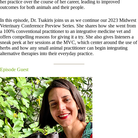
her practice over the course of her career, leading to improved
outcomes for both animals and their people.
In this episode, Dr. Tsakiris joins us as we continue our 2023 Midwest
Veterinary Conference Preview Series. She shares how she went from
a 100% conventional practitioner to an integrative medicine vet and
offers compelling reasons for giving it a try. She also gives listeners a
sneak peek at her sessions at the MVC, which center around the use of
herbs and how any small animal practitioner can begin integrating
alternative therapies into their everyday practice.
Episode Guest