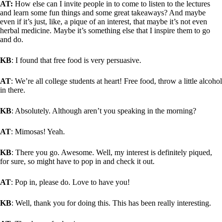
AT:
How else can I invite people in to come to listen to the lectures
and learn some fun things and some great takeaways? And maybe
even if it’s just, like, a pique of an interest, that maybe it’s not even
herbal medicine. Maybe it’s something else that I inspire them to go
and do.
KB
: I found that free food is very persuasive.
AT
: We’re all college students at heart! Free food, throw a little alcohol
in there.
KB
: Absolutely. Although aren’t you speaking in the morning?
AT
: Mimosas! Yeah.
KB
: There you go. Awesome. Well, my interest is definitely piqued,
for sure, so might have to pop in and check it out.
AT
: Pop in, please do. Love to have you!
KB
: Well, thank you for doing this. This has been really interesting.