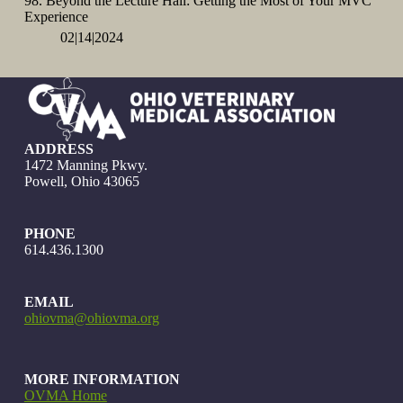
98. Beyond the Lecture Hall: Getting the Most of Your MVC
Experience
02|14|2024
ADDRESS
1472 Manning Pkwy.
Powell, Ohio 43065
PHONE
614.436.1300
EMAIL
ohiovma@ohiovma.org
MORE INFORMATION
OVMA Home