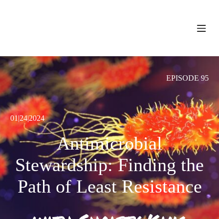
S
k
i
p
t
o
c
o
EPISODE 95
n
t
e
n
t
01|24|2024
Antimicrobial
Stewardship: Finding the
Path of Least Resistance