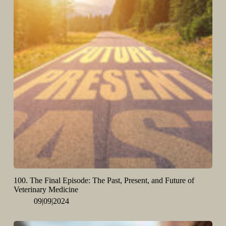
100. The Final Episode: The Past, Present, and Future of
Veterinary Medicine
09|09|2024