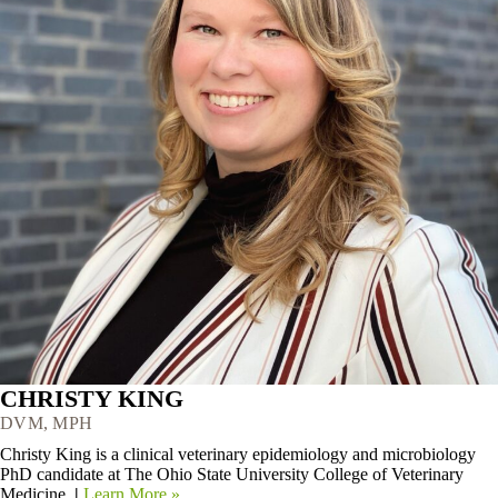
CHRISTY KING
DVM, MPH
Christy King is a clinical veterinary epidemiology and microbiology
PhD candidate at The Ohio State University College of Veterinary
Medicine.
|
Learn More »