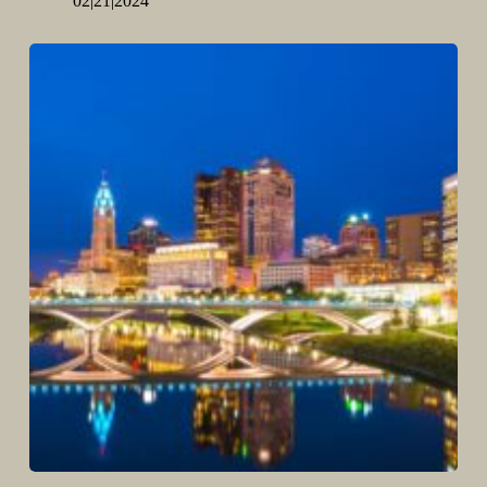
02|21|2024