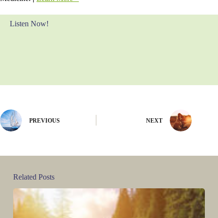
Listen Now!
PREVIOUS
NEXT
Related Posts