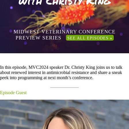
with Christy King
MIDWEST VETERINARY CONFERENCE
PREVIEW SERIES
SEE ALL EPISODES
»
In this episode, MVC2024 speaker Dr. Christy King joins us to talk
about renewed interest in antimicrobial resistance and share a sneak
peek into programming at next month’s conference.
Episode Guest