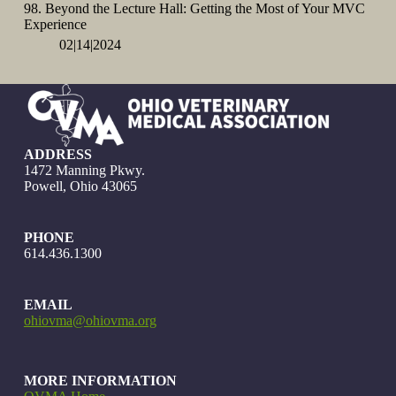
98. Beyond the Lecture Hall: Getting the Most of Your MVC
Experience
02|14|2024
ADDRESS
1472 Manning Pkwy.
Powell, Ohio 43065
PHONE
614.436.1300
EMAIL
ohiovma@ohiovma.org
MORE INFORMATION