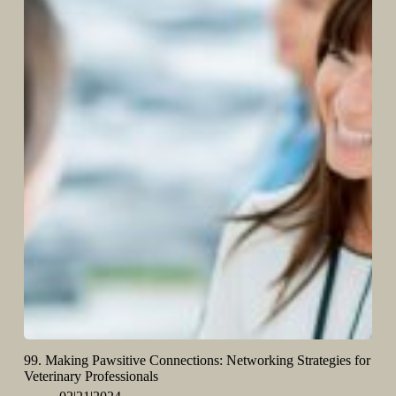
99. Making Pawsitive Connections: Networking Strategies for
Veterinary Professionals