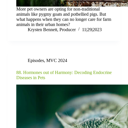
More pet owners are opting for non-traditional
animals like pygmy goats and potbellied pigs. But
what happens when they can no longer care for farm
animals in their urban homes?
Krysten Bennett, Producer
11|29|2023
Episodes
,
MVC 2024
88. Hormones out of Harmony: Decoding Endocrine
Diseases in Pets