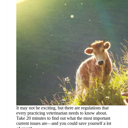
It may not be exciting, but there are regulations that
every practicing veterinarian needs to know about.
Take 20 minutes to find out what the most important
current issues are—and you could save yourself a lot