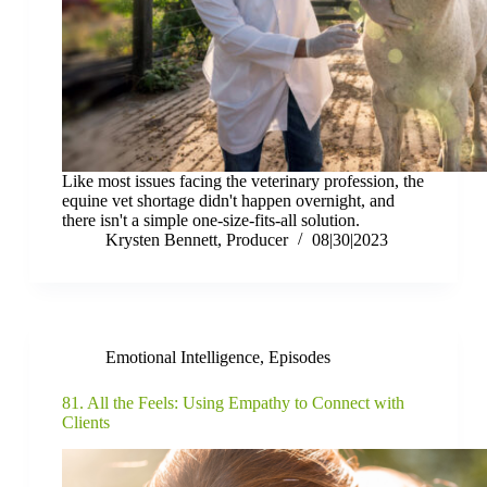
Like most issues facing the veterinary profession, the
equine vet shortage didn't happen overnight, and
there isn't a simple one-size-fits-all solution.
Krysten Bennett, Producer
08|30|2023
Emotional Intelligence
,
Episodes
81. All the Feels: Using Empathy to Connect with
Clients