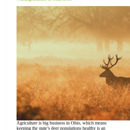
Agriculture is big business in Ohio, which means
keeping the state’s deer populations healthy is an