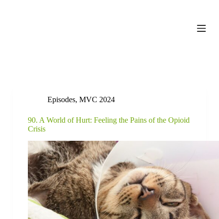
S
k
i
p
t
o
c
o
n
t
e
Episodes
,
MVC 2024
n
t
90. A World of Hurt: Feeling the Pains of the Opioid
Crisis