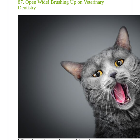
87. Open Wide! Brushing Up on Veterinary
Dentistry