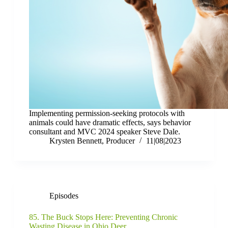
Implementing permission-seeking protocols with
animals could have dramatic effects, says behavior
consultant and MVC 2024 speaker Steve Dale.
Krysten Bennett, Producer
11|08|2023
Episodes
85. The Buck Stops Here: Preventing Chronic
Wasting Disease in Ohio Deer