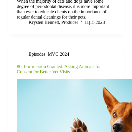
When the majority of cats and dogs have some
degree of periodontal disease, it is more important
than ever to educate clients on the importance of
regular dental cleanings for their pets.
Krysten Bennett, Producer
11|15|2023
Episodes
,
MVC 2024
86. Purrmission Granted: Asking Animals for
Consent for Better Vet Visits