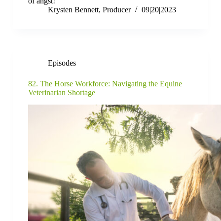
of angst!
Krysten Bennett, Producer
09|20|2023
Episodes
82. The Horse Workforce: Navigating the Equine
Veterinarian Shortage