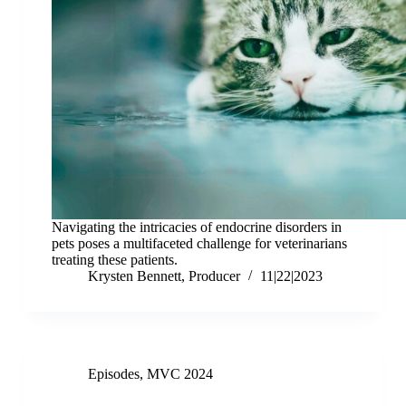
Navigating the intricacies of endocrine disorders in
pets poses a multifaceted challenge for veterinarians
treating these patients.
Krysten Bennett, Producer
11|22|2023
Episodes
,
MVC 2024