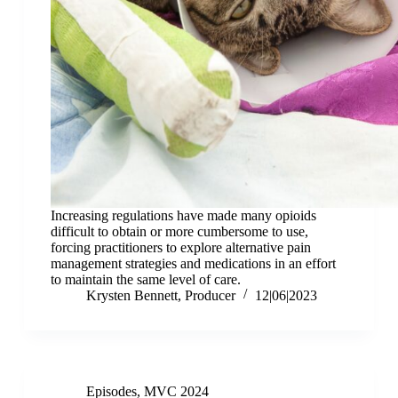
Increasing regulations have made many opioids
difficult to obtain or more cumbersome to use,
forcing practitioners to explore alternative pain
management strategies and medications in an effort
to maintain the same level of care.
Krysten Bennett, Producer
12|06|2023
Episodes
,
MVC 2024