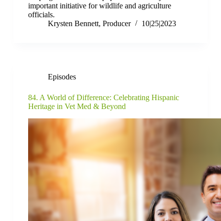
important initiative for wildlife and agriculture
officials.
Krysten Bennett, Producer
10|25|2023
Episodes
84. A World of Difference: Celebrating Hispanic
Heritage in Vet Med & Beyond