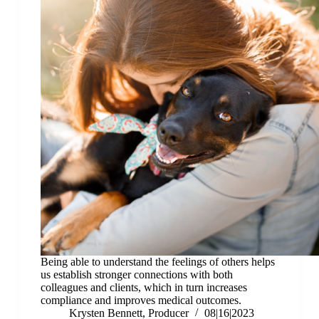
Being able to understand the feelings of others helps
us establish stronger connections with both
colleagues and clients, which in turn increases
compliance and improves medical outcomes.
Krysten Bennett, Producer
08|16|2023