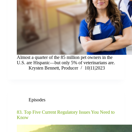
Almost a quarter of the 85 million pet owners in the
U.S. are Hispanic—but only 5% of veterinarians are.
Krysten Bennett, Producer
10|11|2023
Episodes
83. Top Five Current Regulatory Issues You Need to
Know