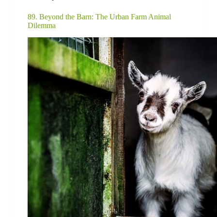
89. Beyond the Barn: The Urban Farm Animal
Dilemma