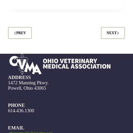
PREV
NEXT
ADDRESS
1472 Manning Pkwy.
Powell, Ohio 43065
PHONE
614.436.1300
EMAIL