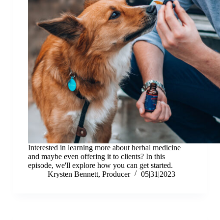
Interested in learning more about herbal medicine
and maybe even offering it to clients? In this
episode, we'll explore how you can get started.
Krysten Bennett, Producer
05|31|2023