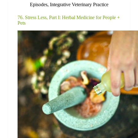
Episodes
,
Integrative Veterinary Practice
76. Stress Less, Part I: Herbal Medicine for People +
Pets