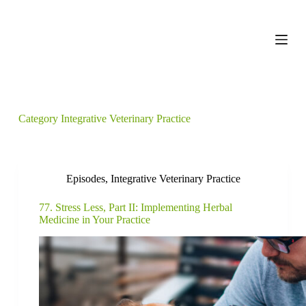
S
k
i
p
t
o
c
o
n
Category
Integrative Veterinary Practice
t
e
n
t
Episodes
,
Integrative Veterinary Practice
77. Stress Less, Part II: Implementing Herbal
Medicine in Your Practice