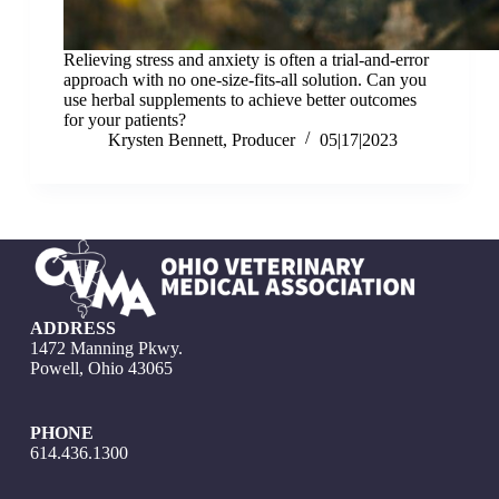
Relieving stress and anxiety is often a trial-and-error
approach with no one-size-fits-all solution. Can you
use herbal supplements to achieve better outcomes
for your patients?
Krysten Bennett, Producer
05|17|2023
ADDRESS
1472 Manning Pkwy.
Powell, Ohio 43065
PHONE
614.436.1300